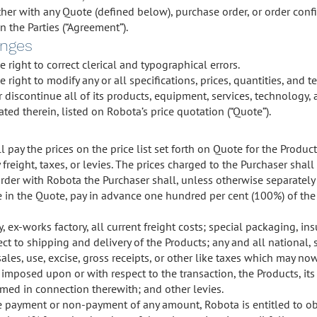
her with any Quote (defined below), purchase order, or order conf
the Parties (“Agreement”).
anges
 right to correct clerical and typographical errors.
 right to modify any or all specifications, prices, quantities, and 
 discontinue all of its products, equipment, services, technology, 
ted therein, listed on Robota’s price quotation (“Quote”).
l pay the prices on the price list set forth on Quote for the Produ
freight, taxes, or levies. The prices charged to the Purchaser shall
der with Robota the Purchaser shall, unless otherwise separately 
e in the Quote, pay in advance one hundred per cent (100%) of th
, ex-works factory, all current freight costs; special packaging, in
ct to shipping and delivery of the Products; any and all national, st
 sales, use, excise, gross receipts, or other like taxes which may n
imposed upon or with respect to the transaction, the Products, its sa
rmed in connection therewith; and other levies.
te payment or non-payment of any amount, Robota is entitled to obta