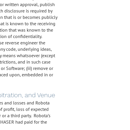
ior written approval, publish
h disclosure is required by
on that is or becomes publicly
at is known to the receiving
mation that was known to the
ion of confidentiality.
ise reverse engineer the
any code, underlying ideas,
any means whatsoever (except
trictions, and in such case
 or Software; (iii) remove or
 placed upon, embedded in or
rbitration, and Venue
ages and losses and Robota
f profit, loss of expected
or a third party. Robota’s
RCHASER had paid for the