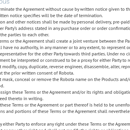
eous
rminate the Agreement without cause by written notice given to the 
tten notice specifies will be the date of termination.
ion and other notices shall be made by personal delivery, pre-paid 
er Party’s address stated in any purchase order or order confirmati
the parties to each other.
erms or the Agreement shall create a joint venture between the Par
l have no authority, in any manner or to any extent, to represent o
representative for the other Party towards third parties. Under no 
ent be interpreted or construed to be a proxy for either Party to r
 modify, copy, duplicate, reverse engineer, disassemble, alter, rep
t the prior written consent of Robota.
ot mask, conceal or remove the Robota name on the Products and/o
d.
assign these Terms or the Agreement and/or its rights and obligat
eed thereto in writing.
 these Terms or the Agreement or part thereof is held to be unenfor
ns and portions of these Terms or the Agreement shall nevertheles
by either Party to enforce any right under these Terms or the Agree