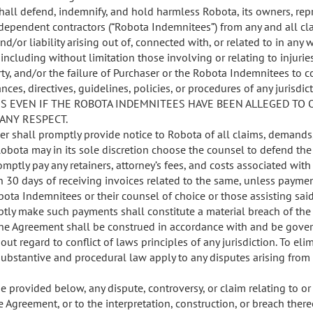
hall defend, indemnify, and hold harmless Robota, its owners, repr
ependent contractors (“Robota Indemnitees”) from any and all cl
d/or liability arising out of, connected with, or related to in any
including without limitation those involving or relating to injurie
y, and/or the failure of Purchaser or the Robota Indemnitees to c
nces, directives, guidelines, policies, or procedures of any jurisd
S EVEN IF THE ROBOTA INDEMNITEES HAVE BEEN ALLEGED TO 
 ANY RESPECT.
er shall promptly provide notice to Robota of all claims, demands,
. Robota may in its sole discretion choose the counsel to defend th
omptly pay any retainers, attorney’s fees, and costs associated wit
 30 days of receiving invoices related to the same, unless payment
bota Indemnitees or their counsel of choice or those assisting said
tly make such payments shall constitute a material breach of the
he Agreement shall be construed in accordance with and be gover
out regard to conflict of laws principles of any jurisdiction. To eli
substantive and procedural law apply to any disputes arising from 
 provided below, any dispute, controversy, or claim relating to or 
e Agreement, or to the interpretation, construction, or breach thereo