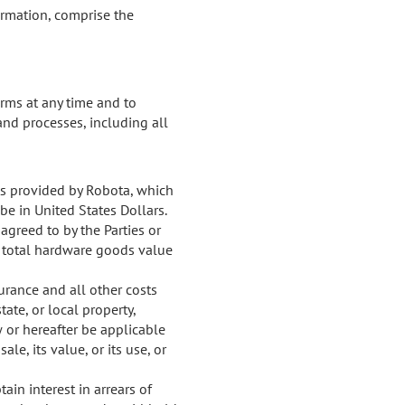
irmation, comprise the
terms at any time and to
and processes, including all
cts provided by Robota, which
 be in United States Dollars.
agreed to by the Parties or
e total hardware goods value
surance and all other costs
ate, or local property,
ow or hereafter be applicable
le, its value, or its use, or
in interest in arrears of