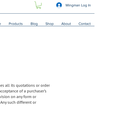
Wingman Log In
e
Products
Blog
Shop
About
Contact
es all its quotations or order
acceptance of a purchaser’s
vision on any form or
Any such different or