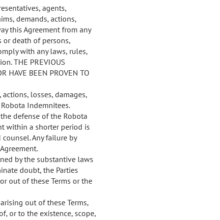
esentatives, agents,
aims, demands, actions,
 way this Agreement from any
s or death of persons,
omply with any laws, rules,
iction. THE PREVIOUS
OR HAVE BEEN PROVEN TO
 actions, losses, damages,
e Robota Indemnitees.
h the defense of the Robota
 within a shorter period is
 counsel. Any failure by
 Agreement.
ned by the substantive laws
minate doubt, the Parties
or out of these Terms or the
arising out of these Terms,
f, or to the existence, scope,