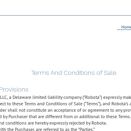
Hom
Terms And Conditions of Sale
 Provisions
 LLC, a Delaware limited liability company (“Robota”) expressly mak
ect to these Terms and Conditions of Sale (“Terms”), and Robota’s 
order shall not constitute an acceptance of or agreement to any pro
by Purchaser that are different from or additional to these Terms. 
nd conditions are hereby expressly rejected by Robota.
th the Purchaser, are referred to as the “Parties.”