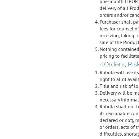
one-month LIBOR p
delivery of all Pr
orders and/or canc
Purchaser shall pa
fees for counsel o
receiving, taking, 
sale of the Product
Nothing contained 
pricing to facilita
4.Orders, Ris
Robota will use it
right to allot avai
Title and risk of l
Delivery will be m
necessary informat
Robota shall not b
its reasonable con
declared or not), 
or orders, acts of 
difficulties, short