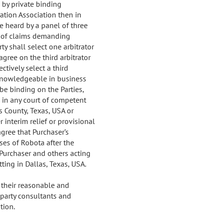
d by private binding
ration Association then in
be heard by a panel of three
nt of claims demanding
ty shall select one arbitrator
agree on the third arbitrator
ectively select a third
al knowledgeable in business
be binding on the Parties,
 in any court of competent
s County, Texas, USA or
r interim relief or provisional
agree that Purchaser’s
ses of Robota after the
 Purchaser and others acting
itting in Dallas, Texas, USA.
t their reasonable and
 party consultants and
tion.