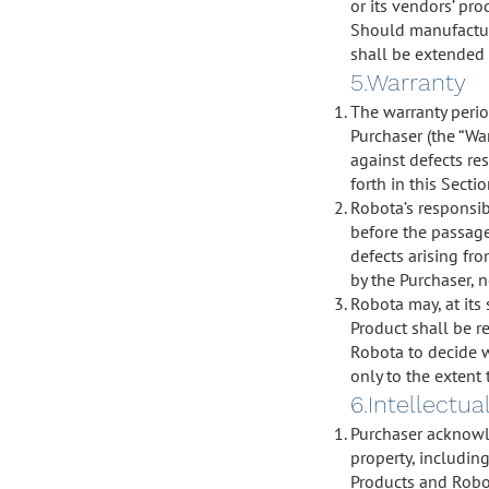
or its vendors’ pro
Should manufacture
shall be extended 
5.Warranty
The warranty perio
Purchaser (the “Wa
against defects re
forth in this Secti
Robota’s responsibi
before the passage
defects arising fro
by the Purchaser, n
Robota may, at its 
Product shall be re
Robota to decide w
only to the extent t
6.Intellectu
Purchaser acknowle
property, includin
Products and Robot