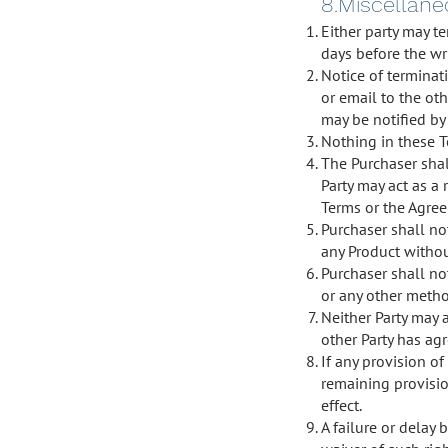
8.Miscellan
Either party may te
days before the wri
Notice of terminat
or email to the oth
may be notified by 
Nothing in these T
The Purchaser shal
Party may act as a 
Terms or the Agreem
Purchaser shall not
any Product withou
Purchaser shall n
or any other metho
Neither Party may 
other Party has agr
If any provision of
remaining provisio
effect.
A failure or delay 