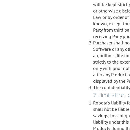
will be kept strict
or otherwise discl
Law or by order of
known, except thro
Party from third p
receiving Party pri
Purchaser shall not
Software or any ot
algorithms, file f
strictly to the ext
only with prior not
alter any Product 
displayed by the P
The confidentiality
7.Limitation 
Robota’s liability
shall not be liable
savings, loss of g
liability under th
Products during th