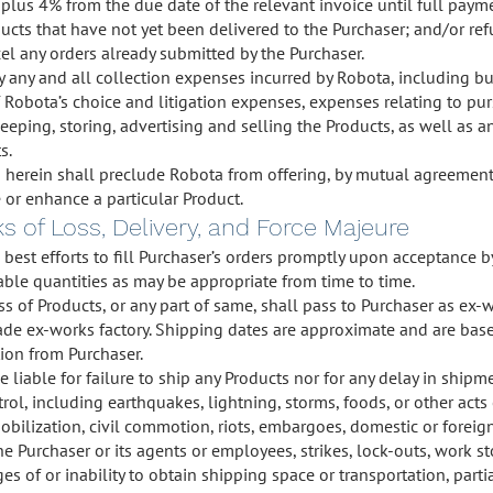
lus 4% from the due date of the relevant invoice until full pay
oducts that have not yet been delivered to the Purchaser; and/or r
el any orders already submitted by the Purchaser.
y any and all collection expenses incurred by Robota, including but
f Robota’s choice and litigation expenses, expenses relating to pur
keeping, storing, advertising and selling the Products, as well as a
s.
herein shall preclude Robota from offering, by mutual agreement o
te or enhance a particular Product.
ks of Loss, Delivery, and Force Majeure
s best efforts to fill Purchaser’s orders promptly upon acceptance 
lable quantities as may be appropriate from time to time.
oss of Products, or any part of same, shall pass to Purchaser as ex-w
ade ex-works factory. Shipping dates are approximate and are base
ion from Purchaser.
e liable for failure to ship any Products nor for any delay in shi
trol, including earthquakes, lightning, storms, foods, or other act
mobilization, civil commotion, riots, embargoes, domestic or fore
the Purchaser or its agents or employees, strikes, lock-outs, work 
ages of or inability to obtain shipping space or transportation, partia