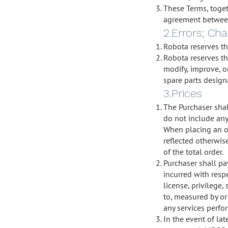
These Terms, toget
agreement between 
2.Errors; Ch
Robota reserves the
Robota reserves the
modify, improve, or
spare parts designa
3.Prices
The Purchaser shal
do not include any 
When placing an or
reflected otherwis
of the total order.
Purchaser shall pay
incurred with respe
license, privilege,
to, measured by or 
any services perfo
In the event of la