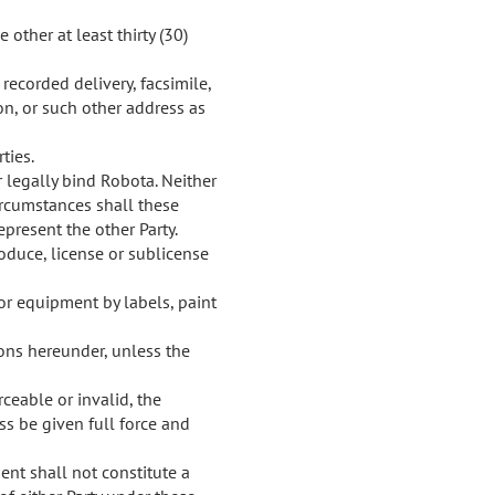
other at least thirty (30)
recorded delivery, facsimile,
on, or such other address as
ties.
r legally bind Robota. Neither
circumstances shall these
epresent the other Party.
roduce, license or sublicense
r equipment by labels, paint
ions hereunder, unless the
ceable or invalid, the
s be given full force and
ment shall not constitute a