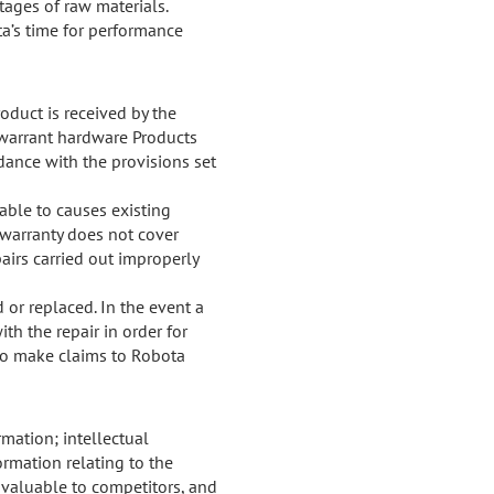
rtages of raw materials.
a’s time for performance
oduct is received by the
y warrant hardware Products
dance with the provisions set
table to causes existing
e warranty does not cover
airs carried out improperly
 or replaced. In the event a
th the repair in order for
 to make claims to Robota
mation; intellectual
ormation relating to the
 valuable to competitors, and