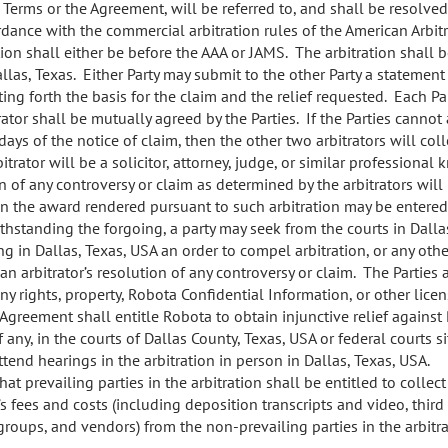
e Terms or the Agreement, will be referred to, and shall be resolve
ordance with the commercial arbitration rules of the American Arbit
tion shall either be before the AAA or JAMS. The arbitration shall 
Dallas, Texas. Either Party may submit to the other Party a stateme
ting forth the basis for the claim and the relief requested. Each Par
rator shall be mutually agreed by the Parties. If the Parties cannot 
 days of the notice of claim, then the other two arbitrators will coll
bitrator will be a solicitor, attorney, judge, or similar profession
 of any controversy or claim as determined by the arbitrators will 
 the award rendered pursuant to such arbitration may be entered
ithstanding the forgoing, a party may seek from the courts in Dalla
ing in Dallas, Texas, USA an order to compel arbitration, or any othe
n arbitrator’s resolution of any controversy or claim. The Parties 
y rights, property, Robota Confidential Information, or other licen
 Agreement shall entitle Robota to obtain injunctive relief against
if any, in the courts of Dallas County, Texas, USA or federal courts s
tend hearings in the arbitration in person in Dallas, Texas, USA.
hat prevailing parties in the arbitration shall be entitled to collec
’s fees and costs (including deposition transcripts and video, third
groups, and vendors) from the non-prevailing parties in the arbitra