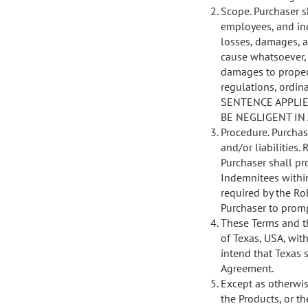
Scope. Purchaser s
employees, and ind
losses, damages, an
cause whatsoever, 
damages to propert
regulations, ordina
SENTENCE APPLIE
BE NEGLIGENT IN
Procedure. Purchas
and/or liabilities
Purchaser shall pr
Indemnitees within
required by the Ro
Purchaser to promp
These Terms and t
of Texas, USA, with
intend that Texas 
Agreement.
Except as otherwise
the Products, or th