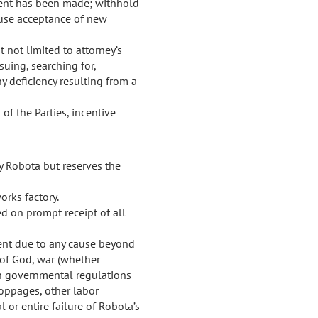
ment has been made; withhold
efuse acceptance of new
 not limited to attorney’s
suing, searching for,
ny deficiency resulting from a
f the Parties, incentive
by Robota but reserves the
orks factory.
d on prompt receipt of all
pment due to any cause beyond
s of God, war (whether
ign governmental regulations
stoppages, other labor
l or entire failure of Robota’s