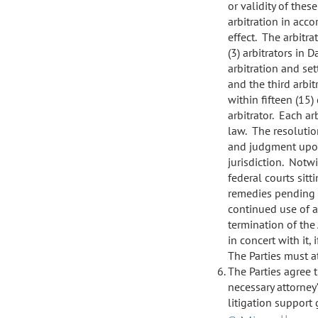
or validity of thes
arbitration in acc
effect. The arbitra
(3) arbitrators in 
arbitration and set
and the third arbit
within fifteen (15)
arbitrator. Each ar
law. The resolution
and judgment upon
jurisdiction. Notw
federal courts sitt
remedies pending a
continued use of an
termination of the
in concert with it, 
The Parties must at
The Parties agree t
necessary attorney
litigation support 