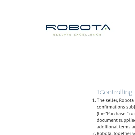
1.Controlling
The seller, Robota
confirmations subj
(the “Purchaser”) 
document supplied 
additional terms a
Robota, together wi