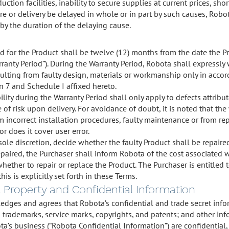
duction facilities, inability to secure supplies at current prices, sho
 or delivery be delayed in whole or in part by such causes, Robot
by the duration of the delaying cause.
d for the Product shall be twelve (12) months from the date the Pr
rranty Period”). During the Warranty Period, Robota shall expressl
sulting from faulty design, materials or workmanship only in accor
on 7 and Schedule I affixed hereto.
lity during the Warranty Period shall only apply to defects attribu
 of risk upon delivery. For avoidance of doubt, it is noted that th
m incorrect installation procedures, faulty maintenance or from rep
or does it cover user error.
sole discretion, decide whether the faulty Product shall be repaired
paired, the Purchaser shall inform Robota of the cost associated wi
hether to repair or replace the Product. The Purchaser is entitled
his is explicitly set forth in these Terms.
al Property and Confidential Information
dges and agrees that Robota’s confidential and trade secret infor
g trademarks, service marks, copyrights, and patents; and other inf
a’s business (“Robota Confidential Information”) are confidential,