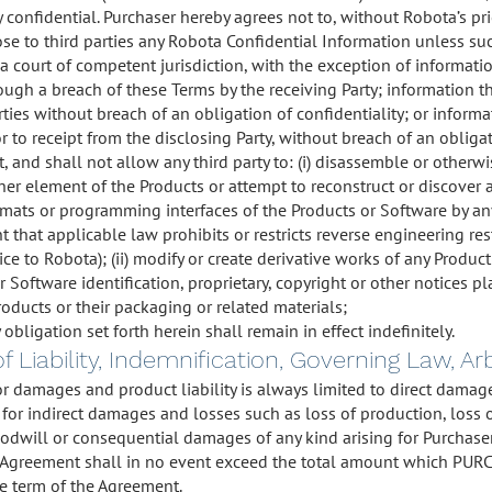
ly confidential. Purchaser hereby agrees not to, without Robota’s pr
ose to third parties any Robota Confidential Information unless suc
 a court of competent jurisdiction, with the exception of informati
ugh a breach of these Terms by the receiving Party; information th
arties without breach of an obligation of confidentiality; or infor
or to receipt from the disclosing Party, without breach of an obligat
, and shall not allow any third party to: (i) disassemble or otherw
her element of the Products or attempt to reconstruct or discover 
ormats or programming interfaces of the Products or Software by 
ent that applicable law prohibits or restricts reverse engineering res
ice to Robota); (ii) modify or create derivative works of any Product
or Software identification, proprietary, copyright or other notices
roducts or their packaging or related materials;
 obligation set forth herein shall remain in effect indefinitely.
of Liability, Indemnification, Governing Law, A
 for damages and product liability is always limited to direct dam
 for indirect damages and losses such as loss of production, loss o
oodwill or consequential damages of any kind arising for Purchaser 
is Agreement shall in no event exceed the total amount which PU
e term of the Agreement.