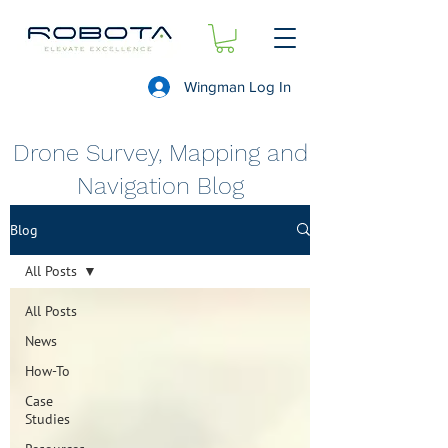
Wingman Log In
Drone Survey, Mapping and
Navigation Blog
Blog
All Posts
All Posts
News
How-To
Case
Studies