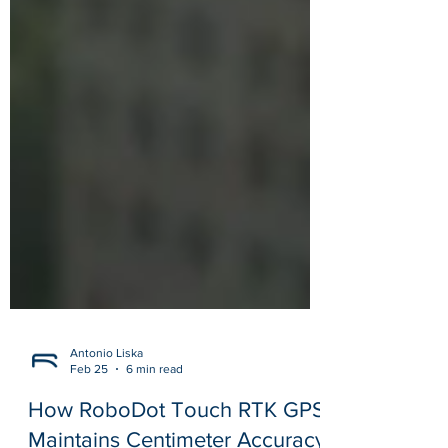
Antonio Liska
Feb 25
6 min read
How RoboDot Touch RTK GPS