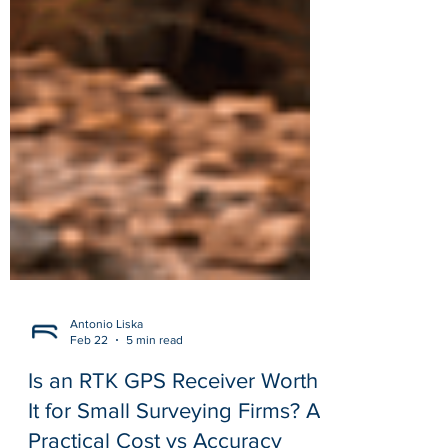
Antonio Liska
Feb 22
5 min read