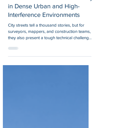
Maintains Centimeter Accuracy
in Dense Urban and High-
Interference Environments
City streets tell a thousand stories, but for
surveyors, mappers, and construction teams,
they also present a tough technical challenge.
Tall buildings block satellite signals. Radio
frequencies bounce off glass and steel.
Cellular networks get congested. In these
dense urban and high-interference
environments, standard GPS often struggles
to deliver the precision professionals need.
That is where advanced RTK GPS receivers
make the difference. And that is exactly why
we buil