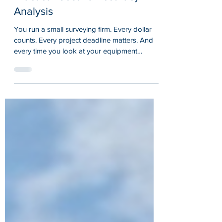
Is an RTK GPS Receiver Worth
It for Small Surveying Firms? A
Practical Cost vs Accuracy
Analysis
You run a small surveying firm. Every dollar
counts. Every project deadline matters. And
every time you look at your equipment
budget, you wonder: should I invest in an RTK
GPS receiver or stick with what I have? It is a
real question that keeps small firm owners up
at night. The promise of centimeter level
accuracy sounds great on paper, but does it
translate to real-world value when you are
juggling payroll, equipment maintenance, and
client expectations? Let us cut through