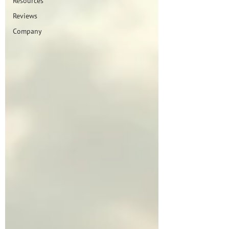
Resources
Reviews
Company