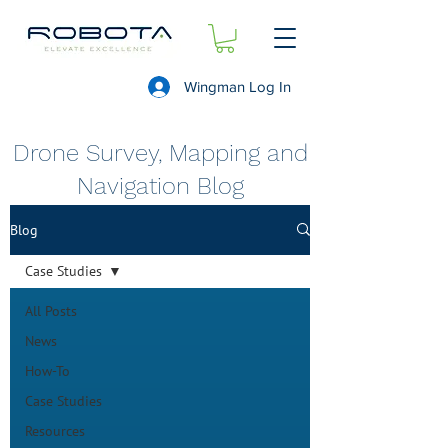
Wingman Log In
Drone Survey, Mapping and
Navigation Blog
Blog
Case Studies
All Posts
News
How-To
Case Studies
Resources