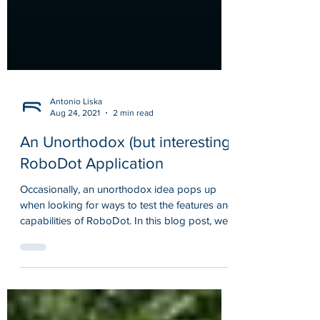
Antonio Liska
Aug 24, 2021
2 min read
An Unorthodox (but interesting)
RoboDot Application
Occasionally, an unorthodox idea pops up
when looking for ways to test the features and
capabilities of RoboDot. In this blog post, we...