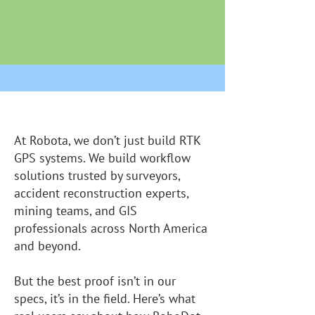
At Robota, we don’t just build RTK
GPS systems. We build workflow
solutions trusted by surveyors,
accident reconstruction experts,
mining teams, and GIS
professionals across North America
and beyond.
But the best proof isn’t in our
specs, it’s in the field. Here’s what