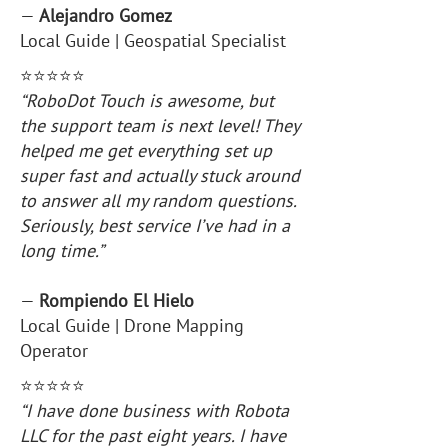
—
Alejandro Gomez
Local Guide | Geospatial Specialist
⭐️⭐️⭐️⭐️⭐️
“RoboDot Touch is awesome, but
the support team is next level! They
helped me get everything set up
super fast and actually stuck around
to answer all my random questions.
Seriously, best service I’ve had in a
long time.”
—
Rompiendo El Hielo
Local Guide | Drone Mapping
Operator
⭐️⭐️⭐️⭐️⭐️
“I have done business with Robota
LLC for the past eight years. I have