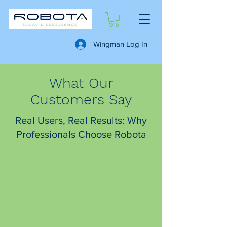
Wingman Log In
What Our
Customers Say
Real Users, Real Results: Why
Professionals Choose Robota