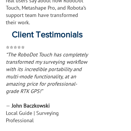
real users say about how RoboDot
Touch, Metashape Pro, and Robota’s
support team have transformed
their work.
Client Testimonials
⭐️⭐️⭐️⭐️⭐️
“The RoboDot Touch has completely
transformed my surveying workflow
with its incredible portability and
multi-mode functionality, at an
amazing price for professional-
grade RTK GPS!”
—
John Baczkowski
Local Guide | Surveying
Professional