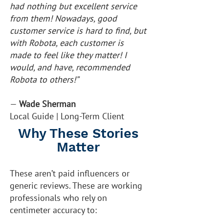
had nothing but excellent service
from them! Nowadays, good
customer service is hard to find, but
with Robota, each customer is
made to feel like they matter! I
would, and have, recommended
Robota to others!”
—
Wade Sherman
Local Guide | Long-Term Client
Why These Stories
Matter
These aren’t paid influencers or
generic reviews. These are working
professionals who rely on
centimeter accuracy to: