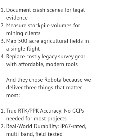
Document crash scenes for legal
evidence
Measure stockpile volumes for
mining clients
Map 500-acre agricultural fields in
a single flight
Replace costly legacy survey gear
with affordable, modern tools
And they chose Robota because we
deliver three things that matter
most:
True RTK/PPK Accuracy: No GCPs
needed for most projects
Real-World Durability: IP67-rated,
multi-band, field-tested