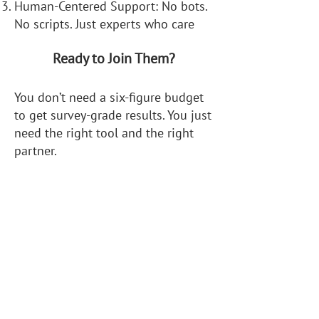
Human-Centered Support: No bots.
No scripts. Just experts who care
Ready to Join Them?
You don’t need a six-figure budget
to get survey-grade results. You just
need the right tool and the right
partner.
Get started risk-free:
Schedule a 1:1 workflow
consultation
Download our drone survey
products spec sheet
Ask us anything, no question is too
small.