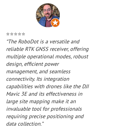
⭐️⭐️⭐️⭐️⭐️
“The RoboDot is a versatile and
reliable RTK GNSS receiver, offering
multiple operational modes, robust
design, efficient power
management, and seamless
connectivity. Its integration
capabilities with drones like the DJI
Mavic 3E and its effectiveness in
large site mapping make it an
invaluable tool for professionals
requiring precise positioning and
data collection.”