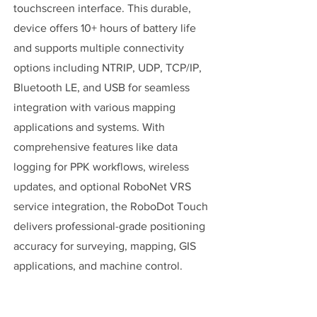
touchscreen interface. This durable,
device offers 10+ hours of battery life
and supports multiple connectivity
options including NTRIP, UDP, TCP/IP,
Bluetooth LE, and USB for seamless
integration with various mapping
applications and systems. With
comprehensive features like data
logging for PPK workflows, wireless
updates, and optional RoboNet VRS
service integration, the RoboDot Touch
delivers professional-grade positioning
accuracy for surveying, mapping, GIS
applications, and machine control.