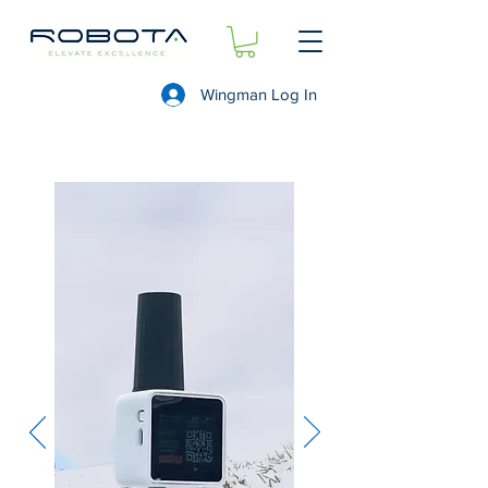
Wingman Log In