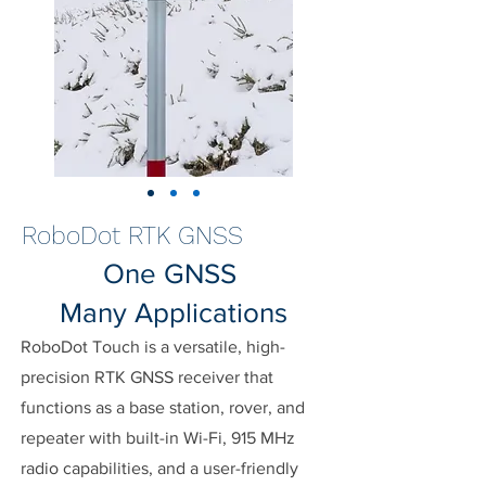
RoboDot RTK GNSS
One GNSS
Many Applications
RoboDot Touch is a versatile, high-
precision RTK GNSS receiver that
functions as a base station, rover, and
repeater with built-in Wi-Fi, 915 MHz
radio capabilities, and a user-friendly