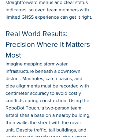
straightforward menus and clear status 
indicators, so even team members with 
limited GNSS experience can get it right.
Real World Results: 
Precision Where It Matters 
Most
Imagine mapping stormwater 
infrastructure beneath a downtown 
district. Manholes, catch basins, and 
pipe alignments must be recorded with 
centimeter accuracy to avoid costly 
conflicts during construction. Using the 
RoboDot Touch, a two-person team 
establishes a base on a nearby building, 
then walks the street with the rover 
unit. Despite traffic, tall buildings, and 