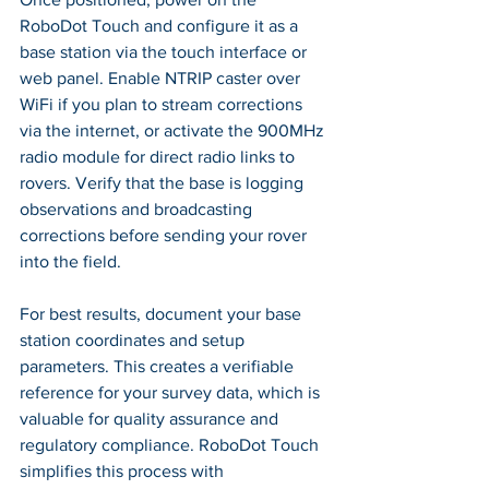
RoboDot Touch and configure it as a 
base station via the touch interface or 
web panel. Enable NTRIP caster over 
WiFi if you plan to stream corrections 
via the internet, or activate the 900MHz 
radio module for direct radio links to 
rovers. Verify that the base is logging 
observations and broadcasting 
corrections before sending your rover 
into the field.
For best results, document your base 
station coordinates and setup 
parameters. This creates a verifiable 
reference for your survey data, which is 
valuable for quality assurance and 
regulatory compliance. RoboDot Touch 
simplifies this process with 