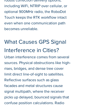
robust correction delivery options, 
including WiFi, NTRIP over cellular, or 
optional 900MHz radio, the RoboDot 
Touch keeps the RTK workflow intact 
even when one communication path 
becomes unreliable.
What Causes GPS Signal 
Interference in Cities?
Urban interference comes from several 
sources. Physical obstructions like high-
rises, bridges, and dense tree cover 
limit direct line-of-sight to satellites. 
Reflective surfaces such as glass 
facades and metal structures cause 
signal multipath, where the receiver 
picks up delayed, bounced signals that 
confuse position calculations. Radio 