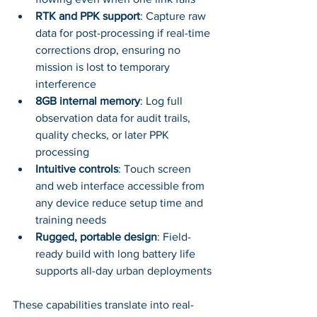
RTK and PPK support
: Capture raw 
data for post-processing if real-time 
corrections drop, ensuring no 
mission is lost to temporary 
interference
8GB internal memory
: Log full 
observation data for audit trails, 
quality checks, or later PPK 
processing
Intuitive controls
: Touch screen 
and web interface accessible from 
any device reduce setup time and 
training needs
Rugged, portable design
: Field-
ready build with long battery life 
supports all-day urban deployments
These capabilities translate into real-