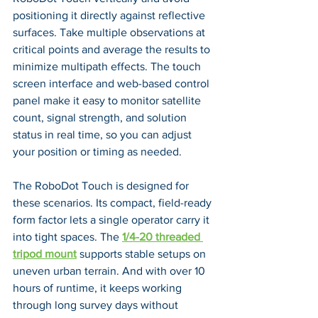
positioning it directly against reflective 
surfaces. Take multiple observations at 
critical points and average the results to 
minimize multipath effects. The touch 
screen interface and web-based control 
panel make it easy to monitor satellite 
count, signal strength, and solution 
status in real time, so you can adjust 
your position or timing as needed.
The RoboDot Touch is designed for 
these scenarios. Its compact, field-ready 
form factor lets a single operator carry it 
into tight spaces. The 
1/4-20 threaded 
tripod mount
 supports stable setups on 
uneven urban terrain. And with over 10 
hours of runtime, it keeps working 
through long survey days without 