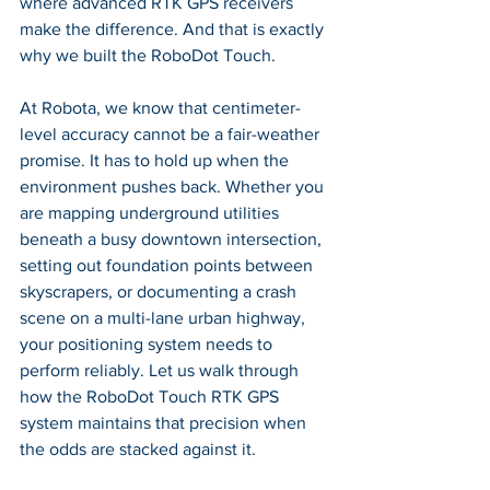
where advanced RTK GPS receivers 
make the difference. And that is exactly 
why we built the RoboDot Touch.
At Robota, we know that centimeter-
level accuracy cannot be a fair-weather 
promise. It has to hold up when the 
environment pushes back. Whether you 
are mapping underground utilities 
beneath a busy downtown intersection, 
setting out foundation points between 
skyscrapers, or documenting a crash 
scene on a multi-lane urban highway, 
your positioning system needs to 
perform reliably. Let us walk through 
how the RoboDot Touch RTK GPS 
system maintains that precision when 
the odds are stacked against it.