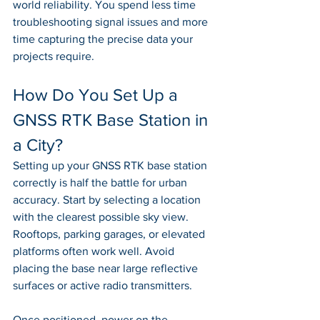
world reliability. You spend less time 
troubleshooting signal issues and more 
time capturing the precise data your 
projects require.
How Do You Set Up a 
GNSS RTK Base Station in 
a City?
Setting up your GNSS RTK base station 
correctly is half the battle for urban 
accuracy. Start by selecting a location 
with the clearest possible sky view. 
Rooftops, parking garages, or elevated 
platforms often work well. Avoid 
placing the base near large reflective 
surfaces or active radio transmitters.
Once positioned, power on the 