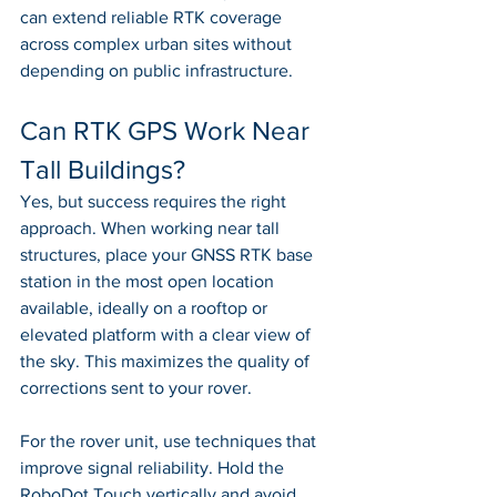
can extend reliable RTK coverage 
across complex urban sites without 
depending on public infrastructure.
Can RTK GPS Work Near 
Tall Buildings?
Yes, but success requires the right 
approach. When working near tall 
structures, place your GNSS RTK base 
station in the most open location 
available, ideally on a rooftop or 
elevated platform with a clear view of 
the sky. This maximizes the quality of 
corrections sent to your rover.
For the rover unit, use techniques that 
improve signal reliability. Hold the 
RoboDot Touch vertically and avoid 