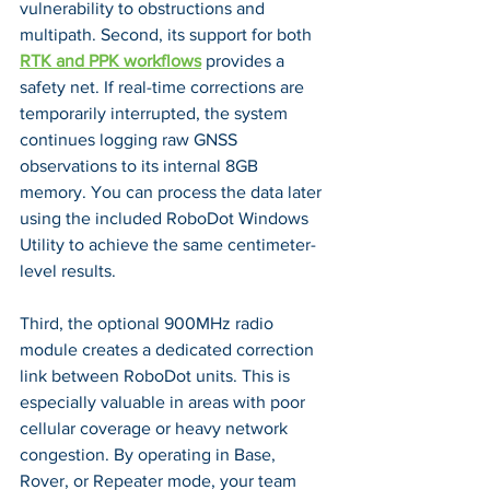
vulnerability to obstructions and 
multipath. Second, its support for both 
RTK and PPK workflows
 provides a 
safety net. If real-time corrections are 
temporarily interrupted, the system 
continues logging raw GNSS 
observations to its internal 8GB 
memory. You can process the data later 
using the included RoboDot Windows 
Utility to achieve the same centimeter-
level results.
Third, the optional 900MHz radio 
module creates a dedicated correction 
link between RoboDot units. This is 
especially valuable in areas with poor 
cellular coverage or heavy network 
congestion. By operating in Base, 
Rover, or Repeater mode, your team 