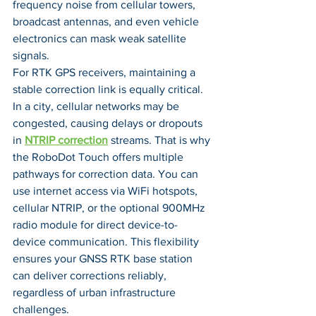
frequency noise from cellular towers, 
broadcast antennas, and even vehicle 
electronics can mask weak satellite 
signals.
For RTK GPS receivers, maintaining a 
stable correction link is equally critical. 
In a city, cellular networks may be 
congested, causing delays or dropouts 
in 
NTRIP correction
 streams. That is why 
the RoboDot Touch offers multiple 
pathways for correction data. You can 
use internet access via WiFi hotspots, 
cellular NTRIP, or the optional 900MHz 
radio module for direct device-to-
device communication. This flexibility 
ensures your GNSS RTK base station 
can deliver corrections reliably, 
regardless of urban infrastructure 
challenges.