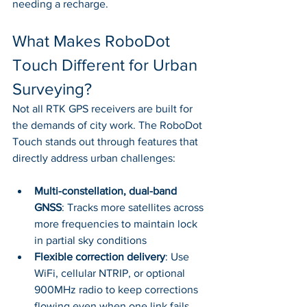
needing a recharge.
What Makes RoboDot 
Touch Different for Urban 
Surveying?
Not all RTK GPS receivers are built for 
the demands of city work. The RoboDot 
Touch stands out through features that 
directly address urban challenges:
Multi-constellation, dual-band 
GNSS
: Tracks more satellites across 
more frequencies to maintain lock 
in partial sky conditions
Flexible correction delivery
: Use 
WiFi, cellular NTRIP, or optional 
900MHz radio to keep corrections 
flowing even when one link fails