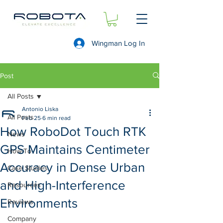
Wingman Log In
Post
All Posts
Antonio Liska
All Posts
Feb 25
6 min read
How RoboDot Touch RTK
News
GPS Maintains Centimeter
How-To
Accuracy in Dense Urban
Case Studies
and High-Interference
Resources
Environments
Reviews
Company