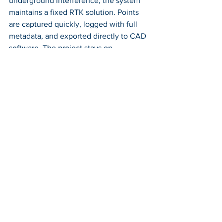
underground interference, the system 
maintains a fixed RTK solution. Points 
are captured quickly, logged with full 
metadata, and exported directly to CAD 
software. The project stays on 
schedule, and the data holds up during 
design review.
Or consider a construction layout job on 
a tight urban lot. With limited space and 
constant activity, the crew needs to set 
foundation stakes precisely and fast. 
The RoboDot Touch rover, paired with a 
base on a temporary tripod, delivers 
real-time guidance to the surveyor. The 
optional 900MHz radio ensures 
corrections flow reliably even when 
cellular signals fluctuate. Stakes are 
placed with confidence, rework is 