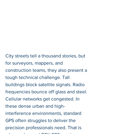
City streets tell a thousand stories, but 
for surveyors, mappers, and 
construction teams, they also present a 
tough technical challenge. Tall 
buildings block satellite signals. Radio 
frequencies bounce off glass and steel. 
Cellular networks get congested. In 
these dense urban and high-
interference environments, standard 
GPS often struggles to deliver the 
precision professionals need. That is 