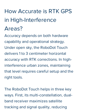
How Accurate is RTK GPS 
in High-Interference 
Areas?
Accuracy depends on both hardware 
capability and operational strategy. 
Under open sky, the RoboDot Touch 
delivers 1 to 3 centimeter horizontal 
accuracy with RTK corrections. In high-
interference urban zones, maintaining 
that level requires careful setup and the 
right tools.
The RoboDot Touch helps in three key 
ways. First, its multi-constellation, dual-
band receiver maximizes satellite 
tracking and signal quality, reducing 