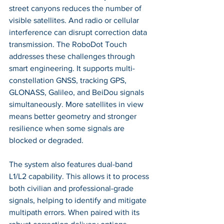
street canyons reduces the number of 
visible satellites. And radio or cellular 
interference can disrupt correction data 
transmission. The RoboDot Touch 
addresses these challenges through 
smart engineering. It supports multi-
constellation GNSS, tracking GPS, 
GLONASS, Galileo, and BeiDou signals 
simultaneously. More satellites in view 
means better geometry and stronger 
resilience when some signals are 
blocked or degraded.
The system also features dual-band 
L1/L2 capability. This allows it to process 
both civilian and professional-grade 
signals, helping to identify and mitigate 
multipath errors. When paired with its 