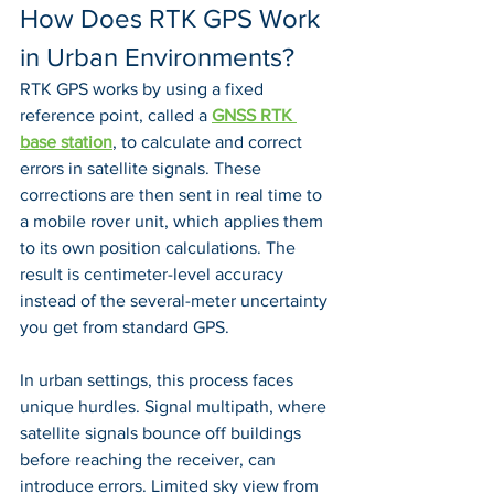
How Does RTK GPS Work 
in Urban Environments?
RTK GPS works by using a fixed 
reference point, called a 
GNSS RTK 
base station
, to calculate and correct 
errors in satellite signals. These 
corrections are then sent in real time to 
a mobile rover unit, which applies them 
to its own position calculations. The 
result is centimeter-level accuracy 
instead of the several-meter uncertainty 
you get from standard GPS.
In urban settings, this process faces 
unique hurdles. Signal multipath, where 
satellite signals bounce off buildings 
before reaching the receiver, can 
introduce errors. Limited sky view from 