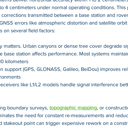
o 4 centimeters under normal operating conditions. This 
corrections transmitted between a base station and rover 
SS errors like atmospheric distortion and satellite orbit
on several field factors:
lity matters. Urban canyons or dense tree cover degrade si
e base station affects performance. Most systems maintai
10 kilometers
ion support (GPS, GLONASS, Galileo, BeiDou) improves relia
ironments
eceivers like L1/L2 models handle signal interference bett
ing boundary surveys, 
topographic mapping
, or constructi
iminates the need for constant re-measurements and reduce
 stakeout point can trigger expensive rework on a constru