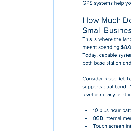
GPS systems help you g
How Much Doe
Small Busine
This is where the la
meant spending $8,0
Today, capable system
both base station and
Consider RoboDot Tou
supports dual band L1/
level accuracy, and i
10 plus hour batt
8GB internal mem
Touch screen int