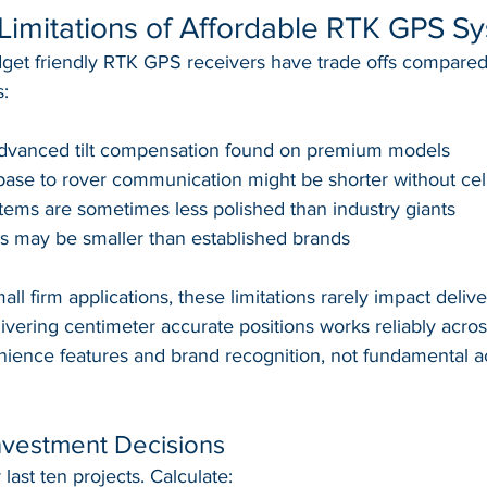
Limitations of Affordable RTK GPS S
get friendly RTK GPS receivers have trade offs compare
:
dvanced tilt compensation found on premium models
base to rover communication might be shorter without cel
ems are sometimes less polished than industry giants
s may be smaller than established brands
l firm applications, these limitations rarely impact deliver
ivering centimeter accurate positions works reliably across
enience features and brand recognition, not fundamental 
nvestment Decisions
 last ten projects. Calculate: