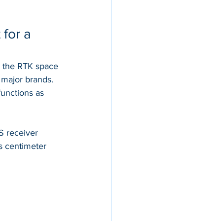
for a 
g the RTK space 
major brands. 
functions as 
 receiver 
rs centimeter 