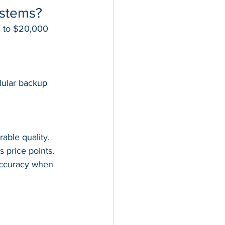
ystems?
d to $20,000 
lular backup
able quality. 
 price points. 
accuracy when 