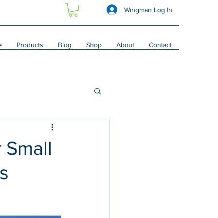
Wingman Log In
e
Products
Blog
Shop
About
Contact
r Small
vs