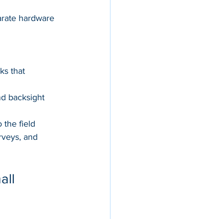
parate hardware
s that 
nd backsight 
the field
rveys, and 
ll 