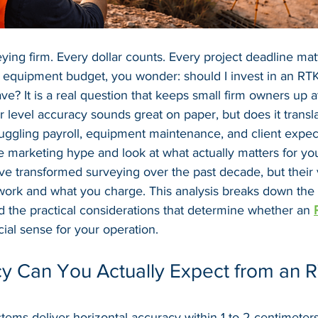
ying firm. Every dollar counts. Every project deadline mat
r equipment budget, you wonder: should I invest in an RT
ave? It is a real question that keeps small firm owners up a
 level accuracy sounds great on paper, but does it transla
uggling payroll, equipment maintenance, and client expec
e marketing hype and look at what actually matters for you
 transformed surveying over the past decade, but their
work and what you charge. This analysis breaks down the
nd the practical considerations that determine whether an 
ial sense for your operation.
y Can You Actually Expect from an 
ms deliver horizontal accuracy within 1 to 2 centimeters 