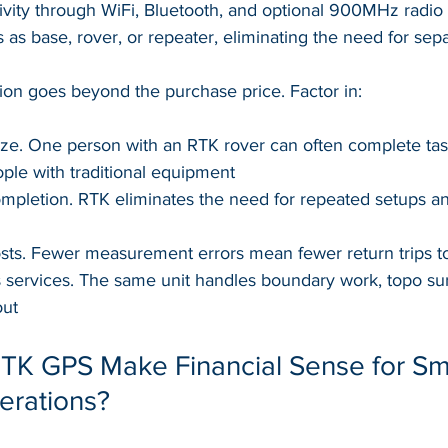
ivity through WiFi, Bluetooth, and optional 900MHz radio
s as base, rover, or repeater, eliminating the need for se
tion goes beyond the purchase price. Factor in:
ze. One person with an RTK rover can often complete task
ple with traditional equipment
ompletion. RTK eliminates the need for repeated setups a
ts. Fewer measurement errors mean fewer return trips to 
ss services. The same unit handles boundary work, topo su
out
K GPS Make Financial Sense for Sma
erations?