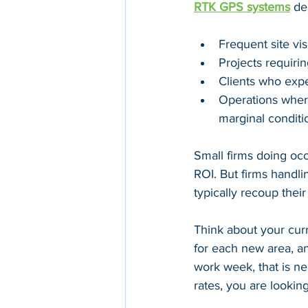
RTK GPS systems
 de
Frequent site vis
Projects requirin
Clients who expe
Operations where
marginal conditi
Small firms doing oc
ROI. But firms handlin
typically recoup thei
Think about your curr
for each new area, a
work week, that is ne
rates, you are lookin