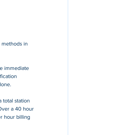
l methods in 
ee immediate 
fication 
lone.
total station 
Over a 40 hour 
 hour billing 