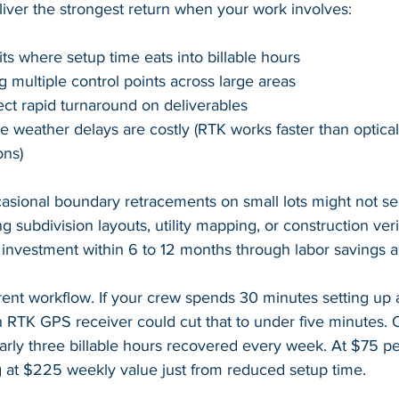
liver the strongest return when your work involves:
its where setup time eats into billable hours
g multiple control points across large areas
ct rapid turnaround on deliverables
 weather delays are costly (RTK works faster than optica
ons)
casional boundary retracements on small lots might not s
g subdivision layouts, utility mapping, or construction veri
r investment within 6 to 12 months through labor savings a
ent workflow. If your crew spends 30 minutes setting up a 
n RTK GPS receiver could cut that to under five minutes. 
arly three billable hours recovered every week. At $75 per
g at $225 weekly value just from reduced setup time.