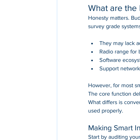
What are the 
Honesty matters. Bud
survey grade systems
They may lack a
Radio range for 
Software ecosyst
Support network
However, for most smal
The core function del
What differs is conv
used properly.
Making Smart I
Start by auditing your