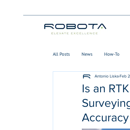
All Posts
News
How-To
Antonio Liska
Feb 
Is an RTK
Surveying
Accuracy