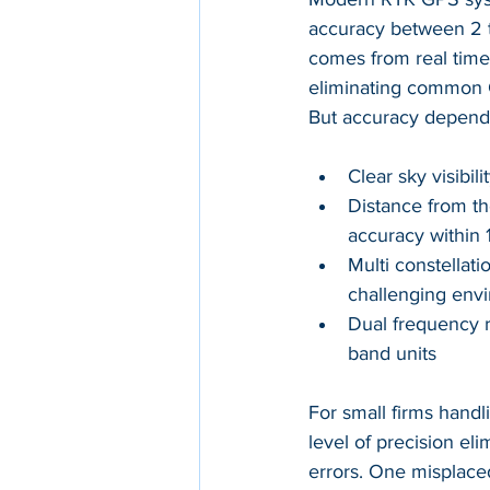
accuracy between 2 t
comes from real time 
eliminating common GN
But accuracy depends 
Clear sky visibi
Distance from th
accuracy within 
Multi constellat
challenging env
Dual frequency r
band units
For small firms handl
level of precision el
errors. One misplaced