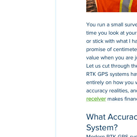
You run a small surve
time you look at you
or stick with what I h
promise of centimeter
value when you are j
Let us cut through th
RTK GPS systems have
entirely on how you 
accuracy realities, a
receiver
 makes financ
What Accurac
System?
Modern RTK GPS syste