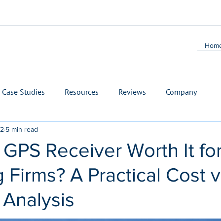
Hom
Case Studies
Resources
Reviews
Company
22
5 min read
 GPS Receiver Worth It fo
 Firms? A Practical Cost 
 Analysis