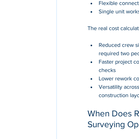
Flexible connect
Single unit work
The real cost calcula
Reduced crew si
required two peo
Faster project c
checks
Lower rework cos
Versatility acro
construction lay
When Does RT
Surveying Op