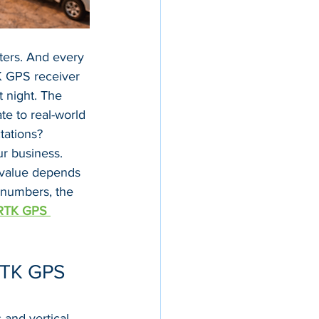
ters. And every 
K GPS receiver 
t night. The 
te to real-world 
tations?
r business. 
 value depends 
 numbers, the 
RTK GPS 
RTK GPS 
and vertical 