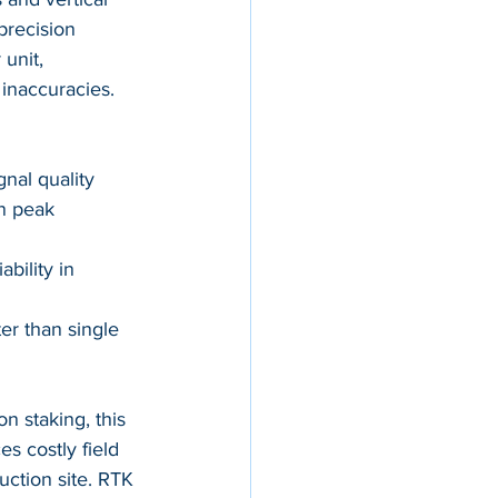
precision 
unit, 
 inaccuracies.
gnal quality
n peak 
bility in 
er than single 
on staking, this 
s costly field 
ction site. RTK 