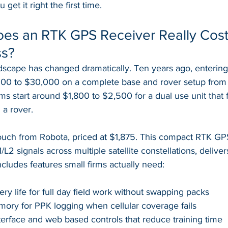
et it right the first time.
s an RTK GPS Receiver Really Cost 
ss?
ndscape has changed dramatically. Ten years ago, enterin
00 to $30,000 on a complete base and rover setup from 
s start around $1,800 to $2,500 for a dual use unit that 
 a rover.
ch from Robota, priced at $1,875. This compact RTK GPS
L2 signals across multiple satellite constellations, delive
ncludes features small firms actually need:
ery life for full day field work without swapping packs
ory for PPK logging when cellular coverage fails
erface and web based controls that reduce training time