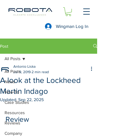
Wingman Log In
Post
All Posts
Antonio Liska
All Posts
Jul 9, 2019
2 min read
A look at the Lockheed
News
Martin Indago
How-To
Updated:
Sep 22, 2025
Case Studies
Resources
Review 
Reviews
Company