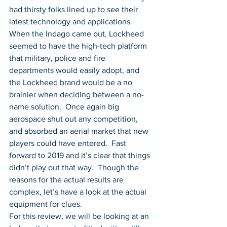
had thirsty folks lined up to see their 
latest technology and applications.  
When the Indago came out, Lockheed 
seemed to have the high-tech platform 
that military, police and fire 
departments would easily adopt, and 
the Lockheed brand would be a no 
brainier when deciding between a no-
name solution.  Once again big 
aerospace shut out any competition, 
and absorbed an aerial market that new 
players could have entered.  Fast 
forward to 2019 and it’s clear that things 
didn’t play out that way.  Though the 
reasons for the actual results are 
complex, let’s have a look at the actual 
equipment for clues.
For this review, we will be looking at an 