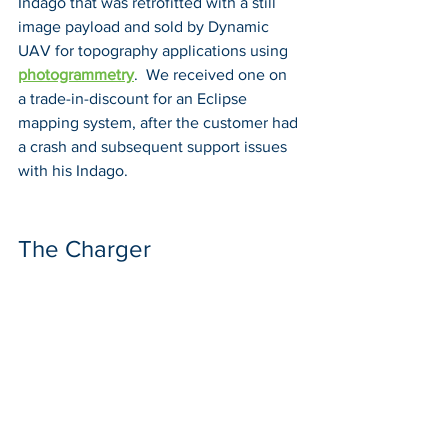
Indago that was retrofitted with a still 
image payload and sold by Dynamic 
UAV for topography applications using 
photogrammetry
.  We received one on 
a trade-in-discount for an Eclipse 
mapping system, after the customer had 
a crash and subsequent support issues 
with his Indago.
The Charger