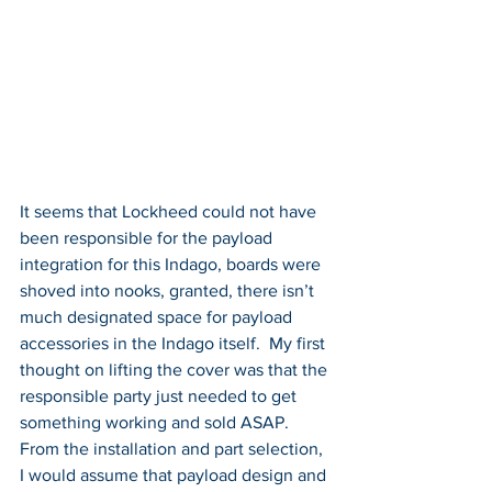
It seems that Lockheed could not have 
been responsible for the payload 
integration for this Indago, boards were 
shoved into nooks, granted, there isn’t 
much designated space for payload 
accessories in the Indago itself.  My first 
thought on lifting the cover was that the 
responsible party just needed to get 
something working and sold ASAP.  
From the installation and part selection, 
I would assume that payload design and 