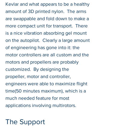
Kevlar and what appears to be a healthy 
amount of 3D printed nylon.  The arms 
are swappable and fold down to make a 
more compact unit for transport.  There 
is a nice vibration absorbing gel mount 
on the autopilot.  Clearly a large amount 
of engineering has gone into it: the 
motor controllers are all custom and the 
motors and propellers are probably 
customized.  By designing the 
propeller, motor and controller, 
engineers were able to maximize flight 
time(50 minutes maximum), which is a 
much needed feature for most 
applications involving multirotors.
The Support