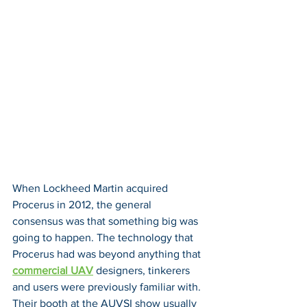
When Lockheed Martin acquired 
Procerus in 2012, the general 
consensus was that something big was 
going to happen. The technology that 
Procerus had was beyond anything that 
commercial UAV
 designers, tinkerers 
and users were previously familiar with. 
Their booth at the AUVSI show usually 