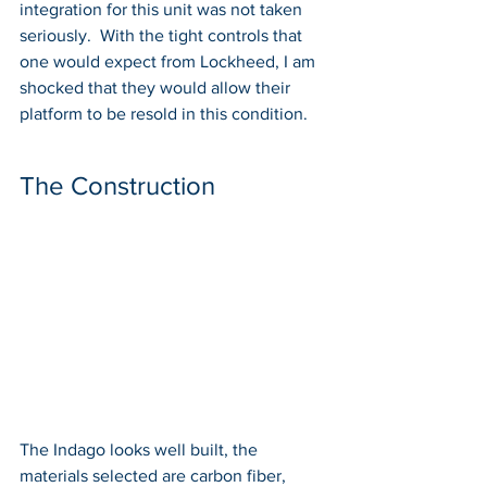
integration for this unit was not taken 
seriously.  With the tight controls that 
one would expect from Lockheed, I am 
shocked that they would allow their 
platform to be resold in this condition. 
The Construction
The Indago looks well built, the 
materials selected are carbon fiber, 