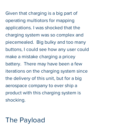
Given that charging is a big part of 
operating multiotors for mapping 
applications. I was shocked that the 
charging system was so complex and 
piecemealed.  Big bulky and too many 
buttons, I could see how any user could 
make a mistake charging a pricey 
battery.  There may have been a few 
iterations on the charging system since 
the delivery of this unit, but for a big 
aerospace company to ever ship a 
product with this charging system is 
shocking. 
The Payload