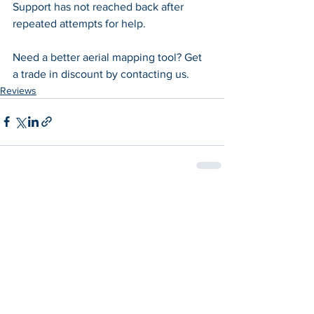
Support has not reached back after 
repeated attempts for help.
Need a better aerial mapping tool? Get 
a trade in discount by contacting us.
Reviews
See All
Recent Posts