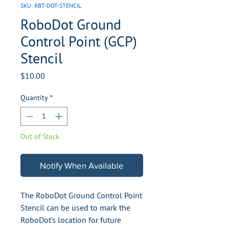
SKU: RBT-DOT-STENCIL
RoboDot Ground
Control Point (GCP)
Stencil
Price
$10.00
Quantity
*
Out of Stock
Notify When Available
The RoboDot Ground Control Point
Stencil can be used to mark the
RoboDot's location for future