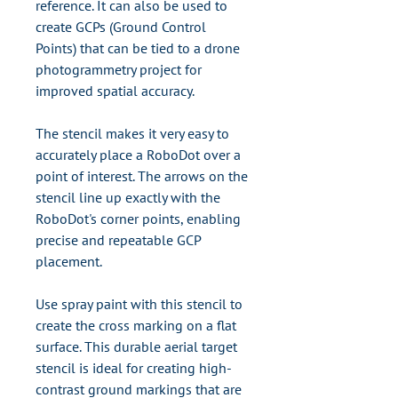
reference. It can also be used to
create GCPs (Ground Control
Points) that can be tied to a drone
photogrammetry project for
improved spatial accuracy.
The stencil makes it very easy to
accurately place a RoboDot over a
point of interest. The arrows on the
stencil line up exactly with the
RoboDot's corner points, enabling
precise and repeatable GCP
placement.
Use spray paint with this stencil to
create the cross marking on a flat
surface. This durable aerial target
stencil is ideal for creating high-
contrast ground markings that are