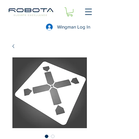
Wingman Log In