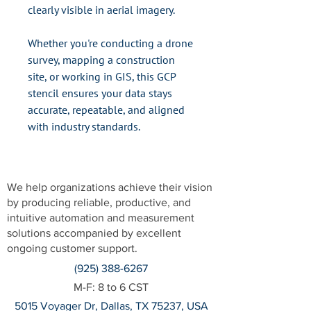
clearly visible in aerial imagery.
Whether you're conducting a drone
survey, mapping a construction
site, or working in GIS, this GCP
stencil ensures your data stays
accurate, repeatable, and aligned
with industry standards.
We help organizations achieve their vision
by producing reliable, productive, and
intuitive automation and measurement
solutions accompanied by excellent
ongoing customer support.
(925) 388-6267
M-F: 8 to 6 CST
5015 Voyager Dr, Dallas, TX 75237, USA